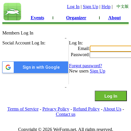
Log In
|
Sign Up
|
Help
|
Events
Organizer
About
Members Log In
Social Account Log In:
Log In:
Email:
Password:
Forgot password?
Sign in with Google
New users
Sign Up
Terms of Service
-
Privacy Policy
-
Refund Policy
-
About Us
-
Contact us
Copyright © 2026 WeForm.net. All rights reserved.