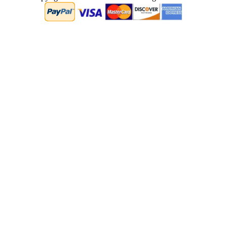
0.062280893325806