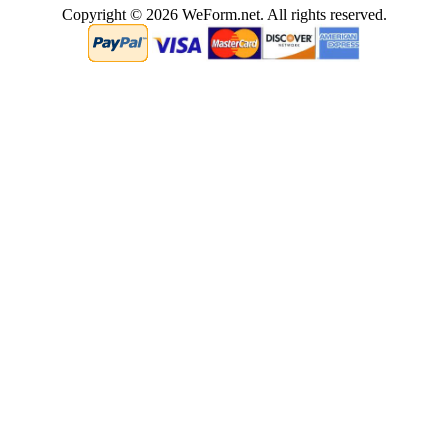
Copyright © 2026 WeForm.net. All rights reserved.
0.00020694732666016