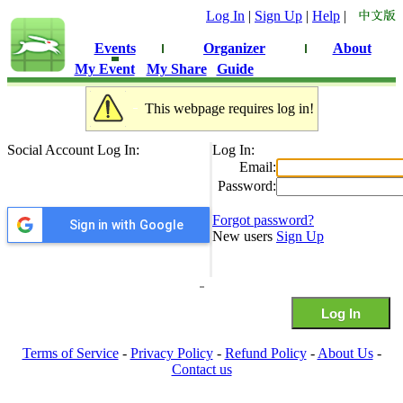
Log In
|
Sign Up
|
Help
|
Events
Organizer
About
My Event
My Share
Guide
This webpage requires log in!
Social Account Log In:
Log In:
Email:
Password:
Forgot password?
Sign in with Google
New users
Sign Up
Terms of Service
-
Privacy Policy
-
Refund Policy
-
About Us
-
Contact us