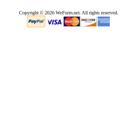
Copyright © 2026 WeForm.net. All rights reserved.
2.5528740882874