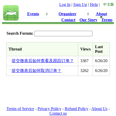
Log In
|
Sign Up
|
Help
|
Events
Organizer
About
Contact
Our Story
Terms
Search Forum:
Last
Thread
Views
Post
提交微表后如何查看及跟踪订单？
3367
6/26/20
提交微表后如何取消订单？
3262
6/26/20
Terms of Service
-
Privacy Policy
-
Refund Policy
-
About Us
-
Contact us