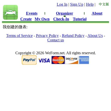
Log In
|
Sign Up
|
Help
|
Events
Organizer
About
Create
My Own
Check-In
Tutorial
我创建的微表:
Terms of Service
-
Privacy Policy
-
Refund Policy
-
About Us
-
Contact us
Copyright © 2026 WeForm.net. All rights reserved.
0.082419872283936